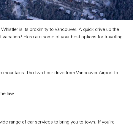
 Whistler is its proximity to Vancouver. A quick drive up the
t vacation? Here are some of your best options for travelling
e mountains. The two-hour drive from Vancouver Airport to
the law.
a wide range of car services to bring you to town. If you’re