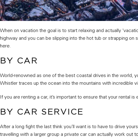
When on vacation the goal is to start relaxing and actually ‘vacatio
highway and you can be slipping into the hot tub or strapping on 
here.
BY CAR
World-renowned as one of the best coastal drives in the world, y
Whistler traces up the ocean into the mountains with incredible vie
If you are renting a car, it’s important to ensure that your rental is
BY CAR SERVICE
After a long fight the last think you’ll want is to have to drive you
travelling with a larger group a private car can actually work out 