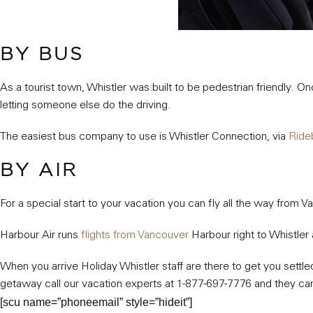
BY BUS
As a tourist town, Whistler was built to be pedestrian friendly. 
letting someone else do the driving.
The easiest bus company to use is Whistler Connection, via
Ride
BY AIR
For a special start to your vacation you can fly all the way from 
Harbour Air runs
flights from Vancouver
Harbour right to Whistler 
When you arrive Holiday Whistler staff are there to get you settle
getaway call our vacation experts at 1-877-697-7776 and they can
[scu name=”phoneemail” style=”hideit”]