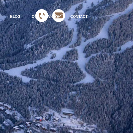
BLOG
OUR SERVICES
CONTACT