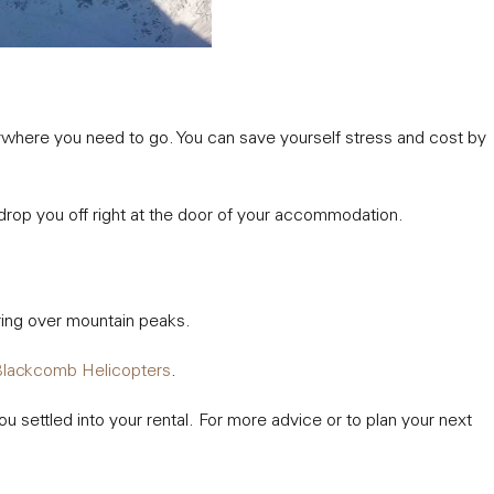
anywhere you need to go. You can save yourself stress and cost by
 drop you off right at the door of your accommodation.
soaring over mountain peaks.
lackcomb Helicopters
.
u settled into your rental. For more advice or to plan your next