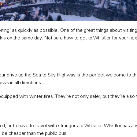
ning’ as quickly as possible. One of the great things about visiting
skis on the same day. Not sure how to get to Whistler for your nex
our drive up the Sea to Sky Highway is the perfect welcome to th
ws in all directions.
 equipped with winter tires. They’re not only safer, but they’re also 
rself, or to have to travel with strangers to Whistler. Whistler has 
to be cheaper than the public bus.