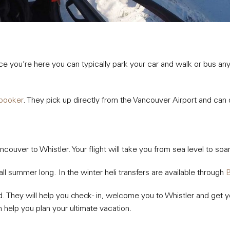
Once you’re here you can typically park your car and walk or bus 
booker
. They pick up directly from the Vancouver Airport and can
Vancouver to Whistler. Your flight will take you from sea level to 
all summer long. In the winter heli transfers are available through
B
d. They will help you check- in, welcome you to Whistler and get yo
 help you plan your ultimate vacation.