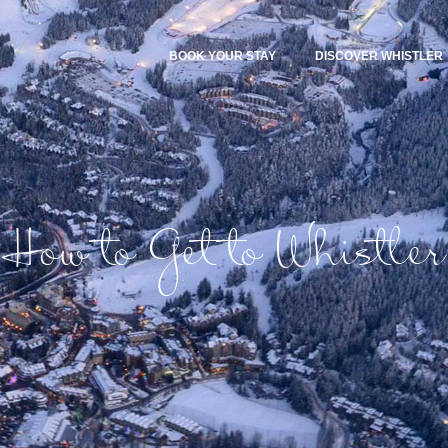
BOOK YOUR STAY
DISCOVER WHISTLER
How to Get to Whistler