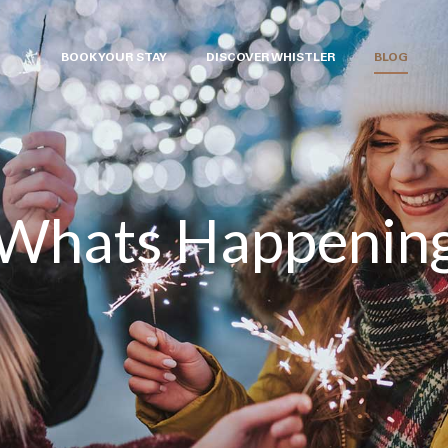
BOOK YOUR STAY
DISCOVER WHISTLER
BLOG
Whats Happenin