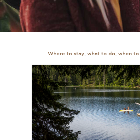
Where to stay, what to do, when to v