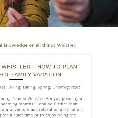
cal knowledge on all things Whistler.
N WHISTLER – HOW TO PLAN
ECT FAMILY VACATION
ties
,
Biking
,
Dining
,
Spring
,
Uncategorized
ring Time in Whistler. Are you planning a
 upcoming months? Look no further than
tdoor adventure and relaxation destination.
 for a quiet time or to enjoy riding the