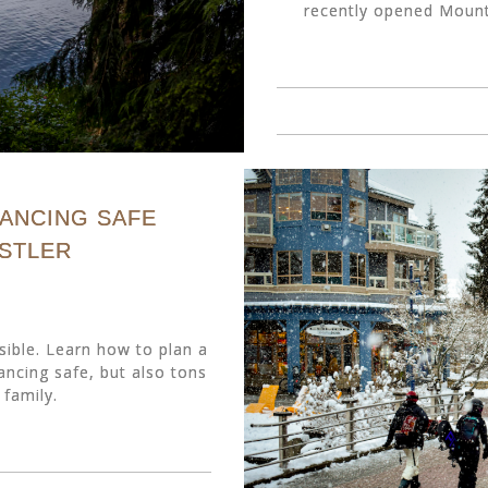
recently opened Mounta
TANCING SAFE
ISTLER
sible. Learn how to plan a
tancing safe, but also tons
 family.