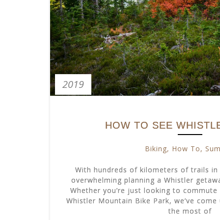
2019
HOW TO SEE WHISTLE
Biking
,
How To
,
Su
With hundreds of kilometers of trails in 
overwhelming planning a Whistler getaway
Whether you’re just looking to commute 
Whistler Mountain Bike Park, we’ve come 
the most of