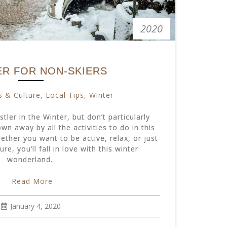
2020
ER FOR NON-SKIERS
s & Culture
,
Local Tips
,
Winter
tler in the Winter, but don’t particularly
own away by all the activities to do in this
ther you want to be active, relax, or just
ure, you’ll fall in love with this winter
wonderland.
Read More
January 4, 2020