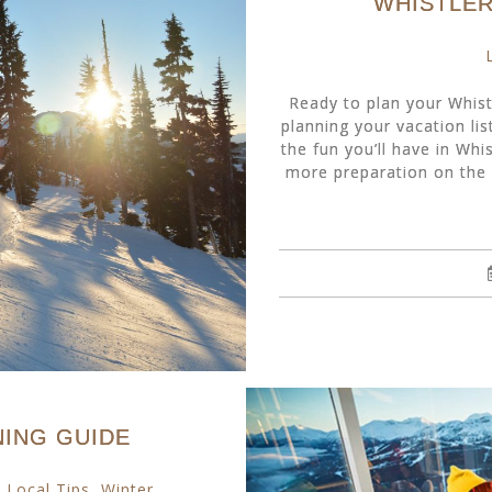
WHISTLER
Ready to plan your Whist
planning your vacation list
the fun you’ll have in Whis
more preparation on the 
NING GUIDE
,
Local Tips
,
Winter