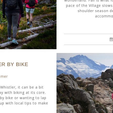
wonderland. Fall is what l
pace of the Village slow
shoulder season dea
accommoda
R BY BIKE
mmer
Whistler, it can be a bit
 with biking at its core.
by bike or wanting to lap
up with local tips to make