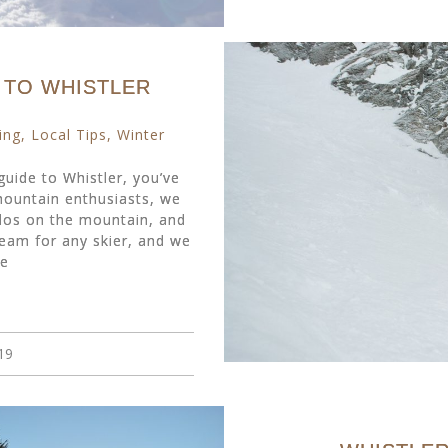
E TO WHISTLER
ing
,
Local Tips
,
Winter
 guide to Whistler, you’ve
 mountain enthusiasts, we
os on the mountain, and
eam for any skier, and we
re
19