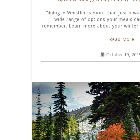
Dining in Whistler is more than just a way
wide range of options your meals ca
remember. Learn more about your winter d
Read More
October 19, 201