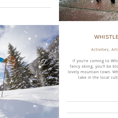
WHISTL
Activities
,
Art
If you’re coming to Whis
fancy skiing, you’ll be bl
lovely mountain town. Whe
take in the local cult