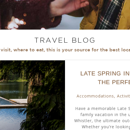
TRAVEL BLOG
isit, where to eat, this is your source for the best lo
LATE SPRING I
THE PERF
Accommodations
,
Activi
Have a memorable Late Sp
family vacation in the
Whistler, the ultimate ou
Whether you’re looking