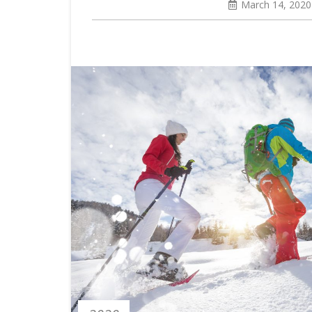
March 14, 2020