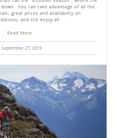
ocals call the “shoulder season”, where the
s down. You can take advantage of all the
ls, great prices and availability on
tions, and still enjoy all
Read More
September 27, 2019