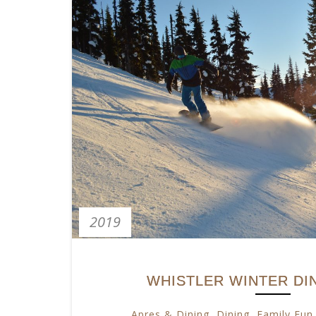
2019
WHISTLER WINTER DI
Apres & Dining
,
Dining
,
Family Fun