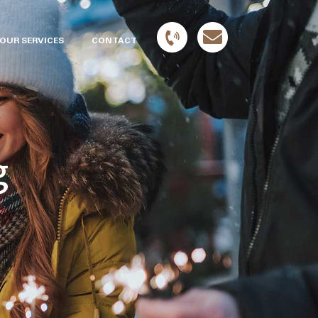
OUR SERVICES
CONTACT
g