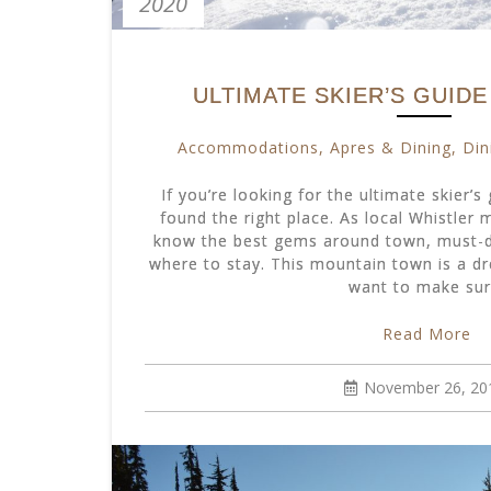
2020
ULTIMATE SKIER’S GUID
Accommodations
,
Apres & Dining
,
Din
If you’re looking for the ultimate skier’s
found the right place. As local Whistler
know the best gems around town, must-d
where to stay. This mountain town is a dr
want to make su
Read More
November 26, 20