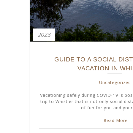
2023
GUIDE TO A SOCIAL DIS
VACATION IN WH
Uncategorized
Vacationing safely during COVID-19 is pos
trip to Whistler that is not only social dis
of fun for you and your
Read More