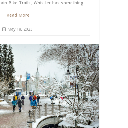
in Bike Trails, Whistler has something
Read More
May 18, 2023