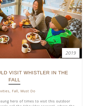
2019
D VISIT WHISTLER IN THE
FALL
vities
,
Fall
,
Must Do
unsung hero of times to visit this outdoor