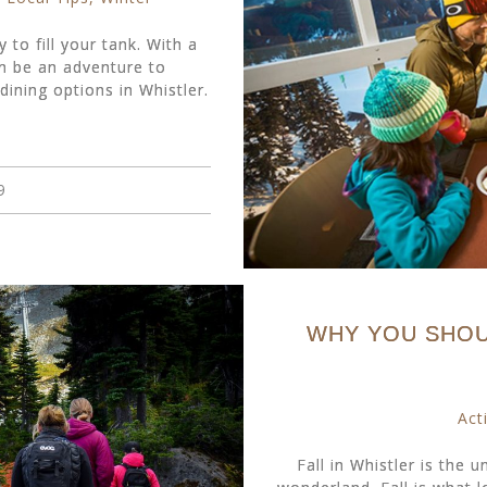
 to fill your tank. With a
n be an adventure to
ining options in Whistler.
9
WHY YOU SHOUL
Acti
Fall in Whistler is the 