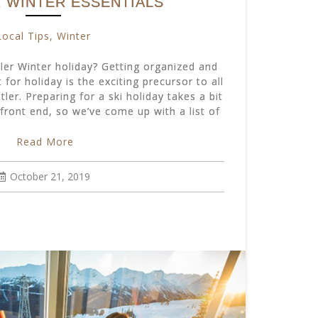
 WINTER ESSENTIALS
Local Tips
,
Winter
ler Winter holiday? Getting organized and
 for holiday is the exciting precursor to all
tler. Preparing for a ski holiday takes a bit
front end, so we’ve come up with a list of
Read More
October 21, 2019