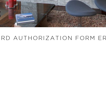
ARD AUTHORIZATION FORM E