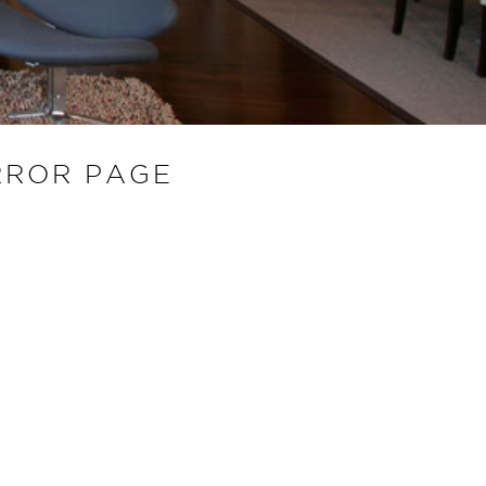
RROR PAGE