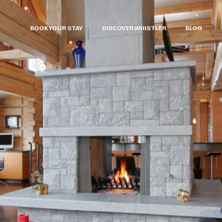
BOOK YOUR STAY
DISCOVER WHISTLER
BLOG