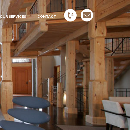
OUR SERVICES
CONTACT