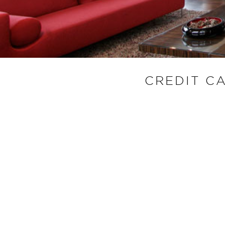
CREDIT C