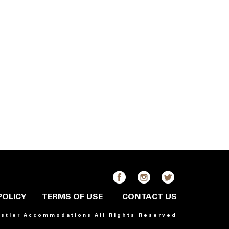
POLICY
TERMS OF USE
CONTACT US
istler Accommodations All Rights Reserved