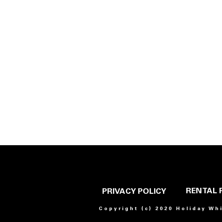
RENTAL 
PRIVACY POLICY
Copyright (c) 2020 Holiday Wh