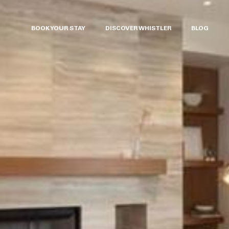
BOOK YOUR STAY
DISCOVER WHISTLER
BLOG