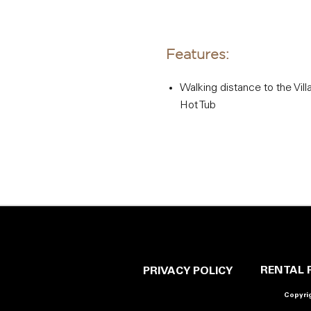
Features:
Walking distance to the Vill
Hot Tub
RENTAL 
PRIVACY POLICY
Copyrig