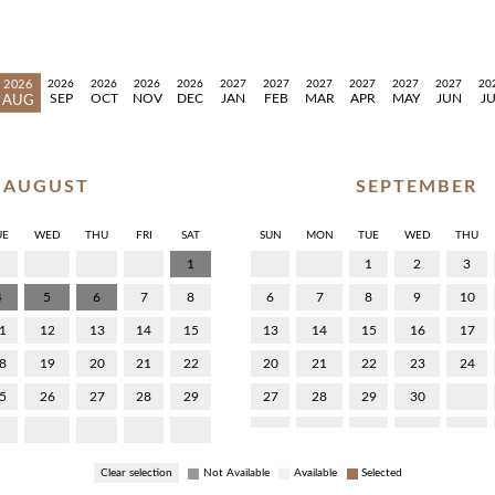
2026
2026
2026
2026
2026
2027
2027
2027
2027
2027
2027
20
SEP
OCT
NOV
DEC
JAN
FEB
MAR
APR
MAY
JUN
J
AUG
AUGUST
SEPTEMBER
UE
WED
THU
FRI
SAT
SUN
MON
TUE
WED
THU
1
1
2
3
4
5
6
7
8
6
7
8
9
10
1
12
13
14
15
13
14
15
16
17
8
19
20
21
22
20
21
22
23
24
5
26
27
28
29
27
28
29
30
Clear selection
Not Available
Available
Selected