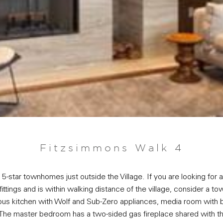
Fitzsimmons Walk 4
-star townhomes just outside the Village. If you are looking for
nd fittings and is within walking distance of the village, consider 
ous kitchen with Wolf and Sub-Zero appliances, media room with bar
The master bedroom has a two-sided gas fireplace shared with th