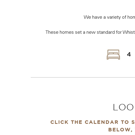
We have a variety of hom
These homes set a new standard for Whistle
4
LOO
CLICK THE CALENDAR TO S
BELOW, 