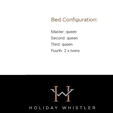
Bed Configuration:
Master: queen
Second: queen
Third: queen
Fourth: 2 x twins