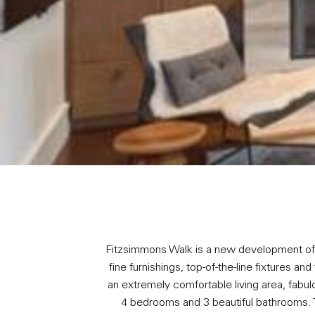
Fitzsimmons Walk is a new development of 5
fine furnishings, top-of-the-line fixtures a
an extremely comfortable living area, fabul
4 bedrooms and 3 beautiful bathrooms. 