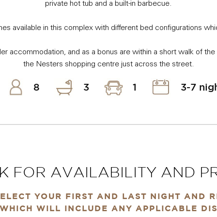
private hot tub and a built-in barbecue.
es available in this complex with different bed configurations wh
r accommodation, and as a bonus are within a short walk of the 
the Nesters shopping centre just across the street.
8
3
1
3-7 nig
K FOR AVAILABILITY AND PR
ELECT YOUR FIRST AND LAST NIGHT AND 
WHICH WILL INCLUDE ANY APPLICABLE DI