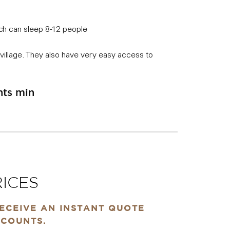
ich can sleep 8-12 people
village. They also have very easy access to
hts min
ICES
RECEIVE AN INSTANT QUOTE
SCOUNTS.