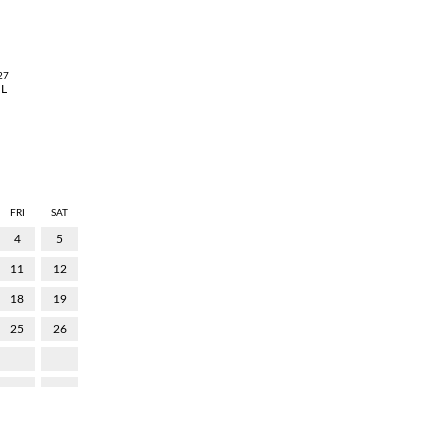
27
UL
FRI
SAT
4
5
11
12
18
19
25
26