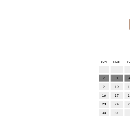
SUN
MON
T
2
3
9
10
1
16
17
1
23
24
2
30
31