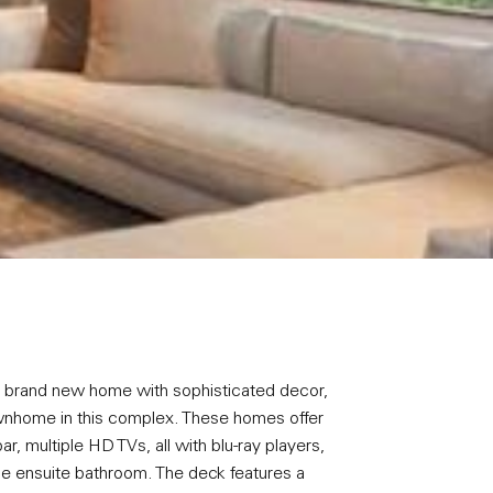
 a brand new home with sophisticated decor,
a townhome in this complex. These homes offer
, multiple HD TVs, all with blu-ray players,
e ensuite bathroom. The deck features a