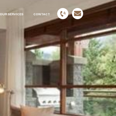
OUR SERVICES
CONTACT