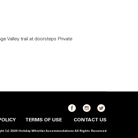
age Valley trail at doorsteps Private
POLICY
TERMS OF USE
CONTACT US
ht (c) 2020 Holiday Whistler Accommodations All Rights Reserved