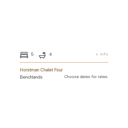
5
4
+ info
Horstman Chalet Four
Benchlands
Choose dates for rates.