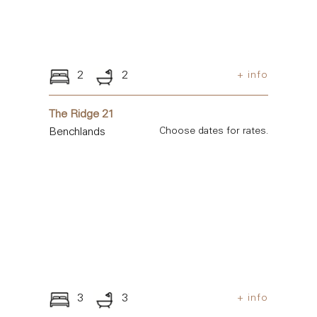
2
2
+ info
The Ridge 21
Benchlands
Choose dates for rates.
3
3
+ info