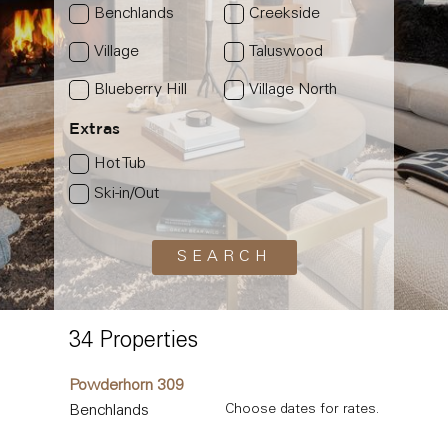
Benchlands
Creekside
Village
Taluswood
Blueberry Hill
Village North
Extras
Hot Tub
Ski-in/Out
34 Properties
Powderhorn 309
Benchlands
Choose dates for rates.