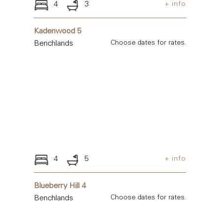
4
3
+ info
Kadenwood 5
Benchlands
Choose dates for rates.
4
5
+ info
Blueberry Hill 4
Benchlands
Choose dates for rates.