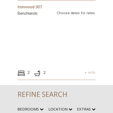
Ironwood 307
Benchlands
Choose dates for rates.
2
2
+ info
REFINE SEARCH
BEDROOMS
LOCATION
EXTRAS