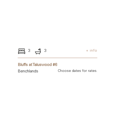
3
3
+ info
Bluffs at Taluswood #6
Benchlands
Choose dates for rates.