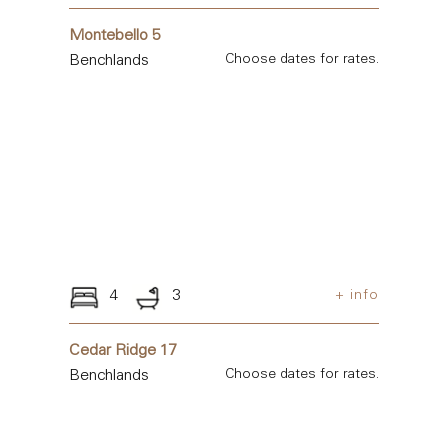
Montebello 5
Benchlands
Choose dates for rates.
4
3
+ info
Cedar Ridge 17
Benchlands
Choose dates for rates.