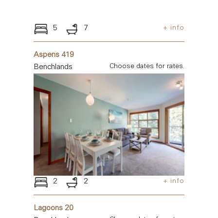
5
7
+ info
Aspens 419
Benchlands
Choose dates for rates.
2
2
+ info
Lagoons 20