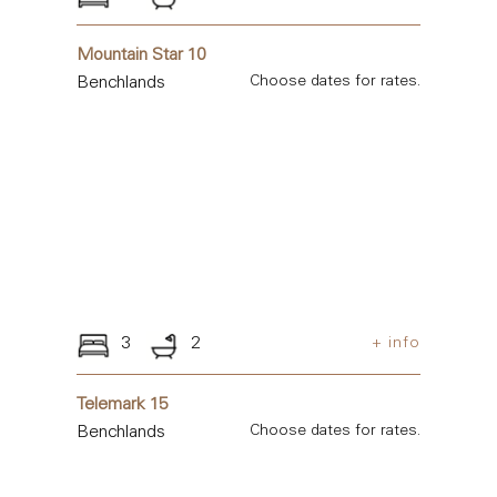
Mountain Star 10
Benchlands
Choose dates for rates.
3
2
+ info
Telemark 15
Benchlands
Choose dates for rates.