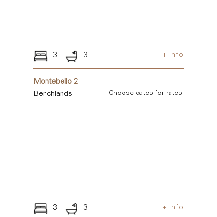
3
3
+ info
Montebello 2
Benchlands
Choose dates for rates.
3
3
+ info