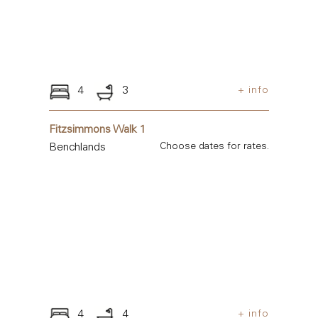
4
3
+ info
Fitzsimmons Walk 1
Benchlands
Choose dates for rates.
4
4
+ info