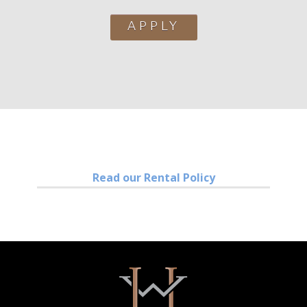
APPLY
Read our Rental Policy