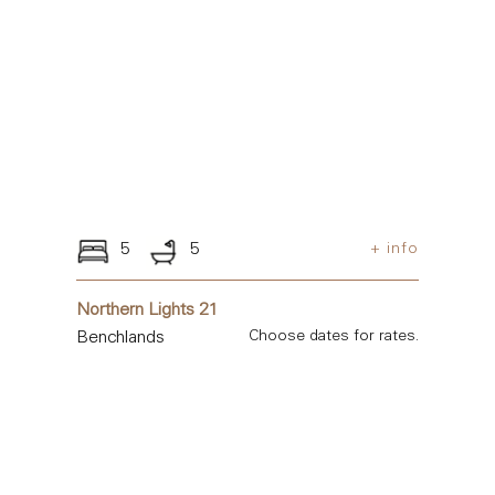
5
5
+ info
Northern Lights 21
Benchlands
Choose dates for rates.