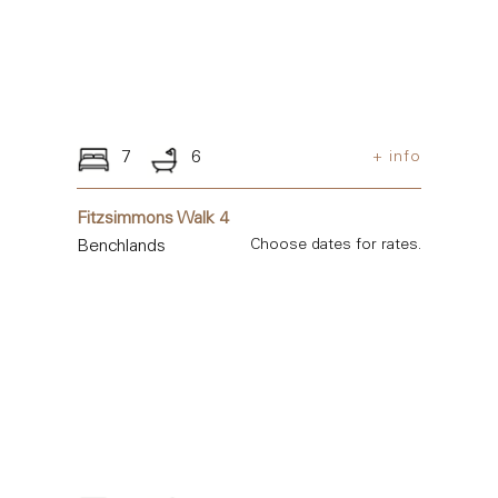
7
6
+ info
Fitzsimmons Walk 4
Benchlands
Choose dates for rates.