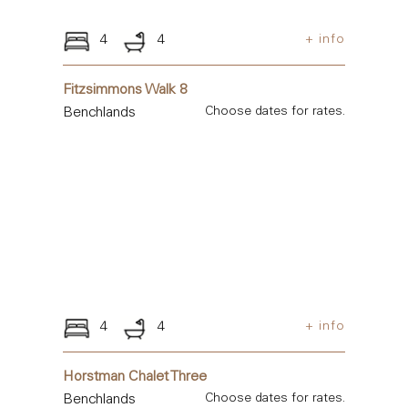
4
4
+ info
Fitzsimmons Walk 8
Benchlands
Choose dates for rates.
4
4
+ info
Horstman Chalet Three
Benchlands
Choose dates for rates.