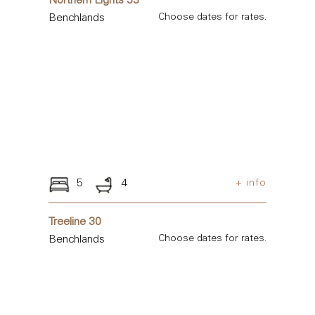
Northern Lights 33
Benchlands
Choose dates for rates.
5
4
+ info
Treeline 30
Benchlands
Choose dates for rates.