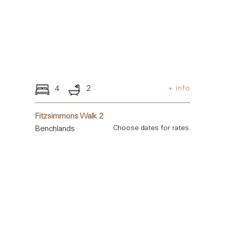
4
2
+ info
Fitzsimmons Walk 2
Benchlands
Choose dates for rates.