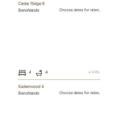
Cedar Ridge 8
Benchlands
Choose dates for rates.
4
4
+ info
Kadenwood 4
Benchlands
Choose dates for rates.