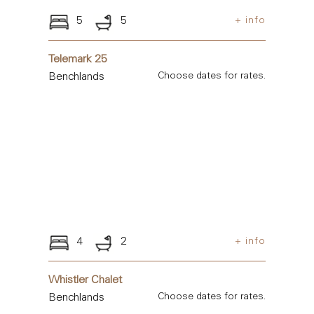
5
5
+ info
Telemark 25
Benchlands
Choose dates for rates.
4
2
+ info
Whistler Chalet
Benchlands
Choose dates for rates.