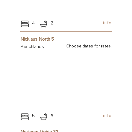
4
2
+ info
Nicklaus North 5
Benchlands
Choose dates for rates.
5
6
+ info