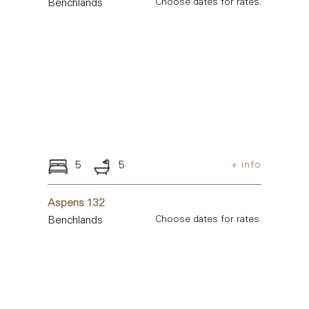
Benchlands
Choose dates for rates.
5
5
+ info
Aspens 132
Benchlands
Choose dates for rates.