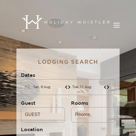
BOOK YOUR STAY
LODGING SEARCH
DISCOVER WHISTLER
Dates
BLOG
Sat, 8 Aug
Tue, 11 Aug
OUR SERVICES
Guest
Rooms
CONTACT
Location