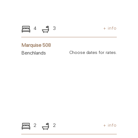
4
3
+ info
Marquise 508
Benchlands
Choose dates for rates.
2
2
+ info