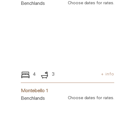
Benchlands
Choose dates for rates.
4
3
+ info
Montebello 1
Benchlands
Choose dates for rates.