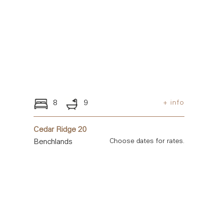
8
9
+ info
Cedar Ridge 20
Benchlands
Choose dates for rates.