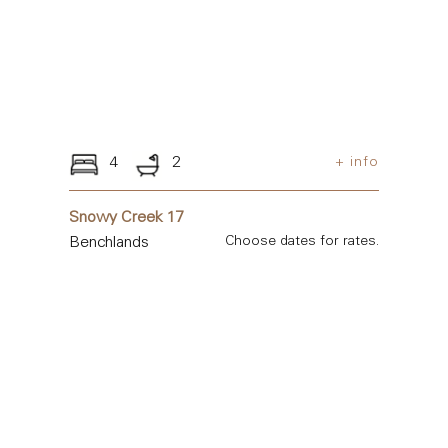
4
2
+ info
Snowy Creek 17
Benchlands
Choose dates for rates.