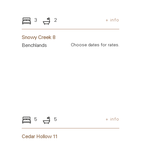
3
2
+ info
Snowy Creek 8
Benchlands
Choose dates for rates.
5
5
+ info
Cedar Hollow 11